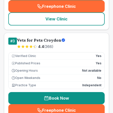
Freephone Clinic
(
seo_lab_card_freephone
)
View Clinic
Vets for Pets Croydon
#
3
4.4
(
366
)
Verified Clinic
Yes
Published Prices
Yes
£
Opening Hours
Not available
Open Weekends
No
Practice Type
Independent
Book Now
Freephone Clinic
(
seo_lab_card_freephone
)