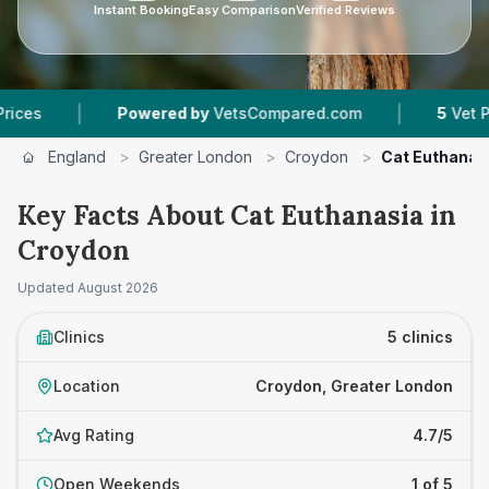
Instant Booking
Easy Comparison
Verified Reviews
|
|
Powered by
VetsCompared.com
5
Vet Practices
England
>
Greater London
>
Croydon
>
Cat Euthanas
Key Facts About Cat Euthanasia in
Croydon
Updated
August 2026
Clinics
5 clinics
Location
Croydon, Greater London
Avg Rating
4.7/5
Open Weekends
1 of 5