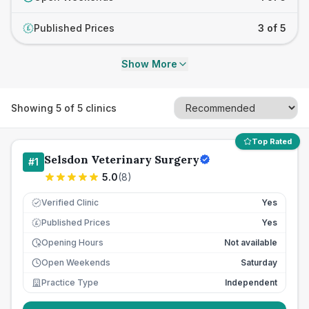
Published Prices
3 of 5
£
Show More
Showing
5
of
5
clinics
Top Rated
Selsdon Veterinary Surgery
#
1
5.0
(
8
)
Verified Clinic
Yes
Published Prices
Yes
£
Opening Hours
Not available
Open Weekends
Saturday
Practice Type
Independent