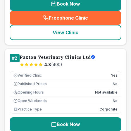
Book Now
Freephone Clinic
(
seo_lab_card_freephone
)
View Clinic
Paxton Veterinary Clinics Ltd
#
2
4.8
(
400
)
Verified Clinic
Yes
Published Prices
No
£
Opening Hours
Not available
Open Weekends
No
Practice Type
Corporate
Book Now