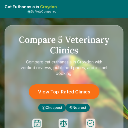
Cat Euthanasia in
Croydon
By VetsCompared
Compare
5
Veterinary
Clinics
Compare
cat euthanasia in Croydon
with
verified reviews, published prices, and instant
booking.
View Top-Rated Clinics
Cheapest
Nearest
£