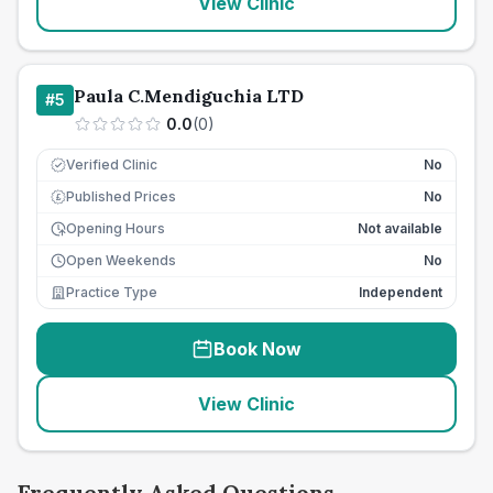
View Clinic
Paula C.Mendiguchia LTD
#
5
0.0
(
0
)
Verified Clinic
No
Published Prices
No
£
Opening Hours
Not available
Open Weekends
No
Practice Type
Independent
Book Now
View Clinic
Frequently Asked Questions