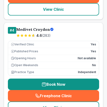
View Clinic
Medivet Croydon
#
4
4.6
(
283
)
Verified Clinic
Yes
Published Prices
Yes
£
Opening Hours
Not available
Open Weekends
No
Practice Type
Independent
Book Now
Freephone Clinic
(
seo_lab_card_freephone
)