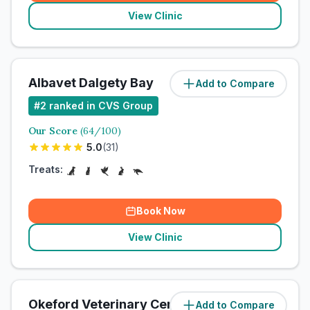
View Clinic
Albavet Dalgety Bay
Add to Compare
#
2
ranked in CVS Group
Our Score
(
64
/100)
5.0
(
31
)
Treats:
Book Now
View Clinic
Okeford Veterinary Centre - Chagford
Add to Compare