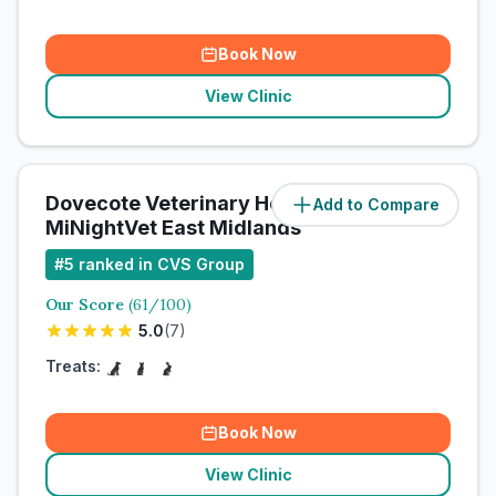
Book Now
View Clinic
Dovecote Veterinary Hospital /
Add to Compare
MiNightVet East Midlands
#
5
ranked in CVS Group
Our Score
(
61
/100)
5.0
(
7
)
Treats:
Book Now
View Clinic