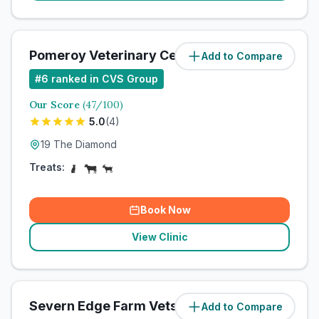
Pomeroy Veterinary Centre
Add to Compare
#
6
ranked in CVS Group
Our Score
(
47
/100)
5.0
(
4
)
19 The Diamond
Treats:
Book Now
View Clinic
Severn Edge Farm Vets
Add to Compare