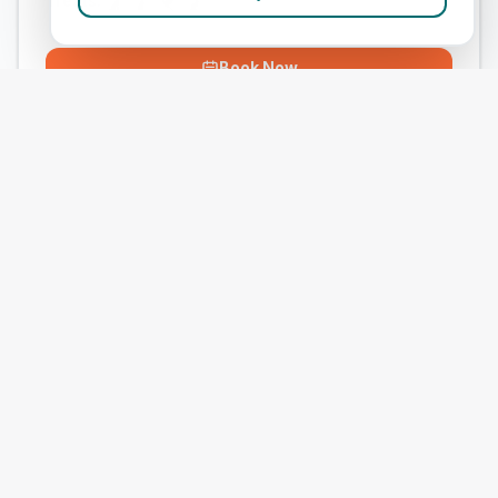
Treats:
Book Now
View Clinic
Phoenix Equine (Filham Park)
Add to Compare
#
9
ranked in CVS Group
Our Score
(
52
/100)
5.0
(
3
)
Treats:
Book Now
View Clinic