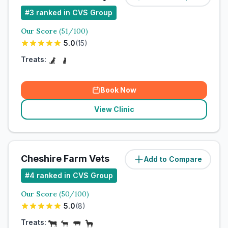
#
3
ranked in CVS Group
Our Score
(
51
/100)
5.0
(
15
)
Treats:
Book Now
View Clinic
Cheshire Farm Vets
Add to Compare
#
4
ranked in CVS Group
Our Score
(
50
/100)
5.0
(
8
)
Treats: