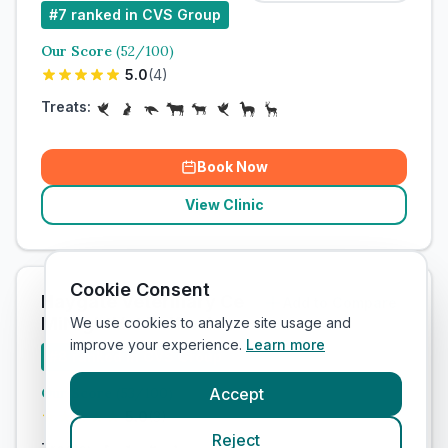
#
7
ranked in CVS Group
Our Score
(
52
/100)
5.0
(
4
)
Treats:
Book Now
View Clinic
Cookie Consent
Haygate Veterinary Centre - Wellington /
Add to Compare
MiNightVet Telford
We use cookies to analyze site usage and
improve your experience.
Learn more
#
8
ranked in CVS Group
Our Score
(
53
/100)
Accept
5.0
(
3
)
Reject