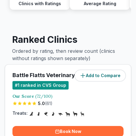
Clinics with Ratings
Average Rating
Ranked Clinics
Ordered by rating, then review count (clinics
without ratings shown separately)
Battle Flatts Veterinary Clinic
Add to Compare
#
1
ranked in CVS Group
Our Score
(
72
/100)
5.0
(
61
)
Treats:
Book Now