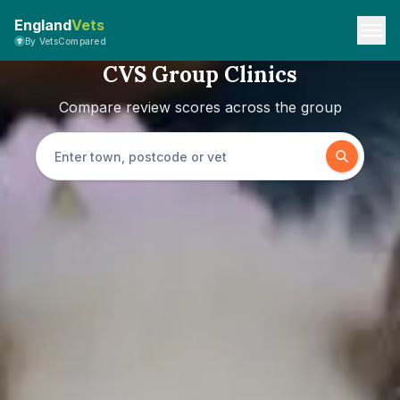
England
Vets
By VetsCompared
CVS Group Clinics
Compare review scores across the group