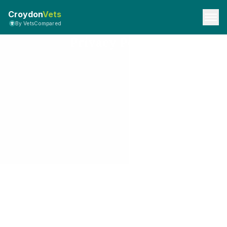
Croydon
Vets
By VetsCompared
Privacy Policy