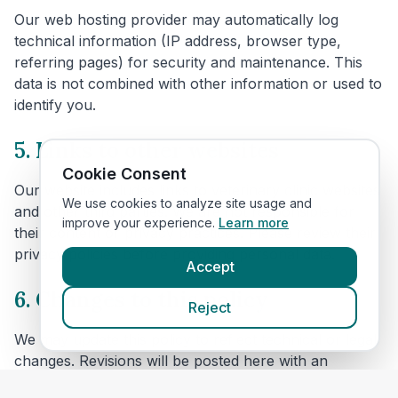
Our web hosting provider may automatically log
technical information (IP address, browser type,
referring pages) for security and maintenance. This
data is not combined with other information or used to
identify you.
5. Links to other websites
Cookie Consent
Our website includes links to veterinary clinic websites
We use cookies to analyze site usage and
and other third parties. We are not responsible for
improve your experience.
Learn more
their content or privacy practices. Please review their
privacy policies before providing personal data.
Accept
6. Changes to this policy
Reject
We may update this policy to reflect technical or legal
changes. Revisions will be posted here with an
updated effective date.