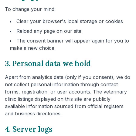
To change your mind:
Clear your browser's local storage or cookies
Reload any page on our site
The consent banner will appear again for you to
make a new choice
3. Personal data we hold
Apart from analytics data (only if you consent), we do
not collect personal information through contact
forms, registration, or user accounts. The veterinary
clinic listings displayed on this site are publicly
available information sourced from official registers
and business directories.
4. Server logs