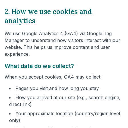
2. How we use cookies and
analytics
We use Google Analytics 4 (GA4) via Google Tag
Manager to understand how visitors interact with our
website. This helps us improve content and user
experience.
What data do we collect?
When you accept cookies, GA4 may collect:
Pages you visit and how long you stay
How you arrived at our site (e.g., search engine,
direct link)
Your approximate location (country/region level
only)