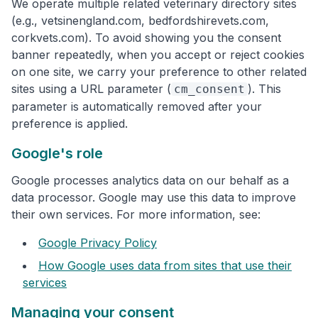
We operate multiple related veterinary directory sites
(e.g., vetsinengland.com, bedfordshirevets.com,
corkvets.com). To avoid showing you the consent
banner repeatedly, when you accept or reject cookies
on one site, we carry your preference to other related
sites using a URL parameter (
). This
cm_consent
parameter is automatically removed after your
preference is applied.
Google's role
Google processes analytics data on our behalf as a
data processor. Google may use this data to improve
their own services. For more information, see:
Google Privacy Policy
How Google uses data from sites that use their
services
Managing your consent