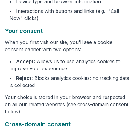
Device type and browser information
Interactions with buttons and links (e.g., "Call
Now" clicks)
Your consent
When you first visit our site, you'll see a cookie
consent banner with two options:
Accept:
Allows us to use analytics cookies to
improve your experience
Reject:
Blocks analytics cookies; no tracking data
is collected
Your choice is stored in your browser and respected
on all our related websites (see cross-domain consent
below).
Cross-domain consent