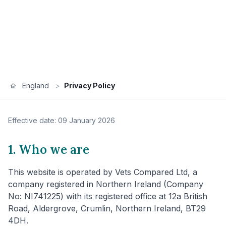
England
>
Privacy Policy
Effective date: 09 January 2026
1. Who we are
This website is operated by Vets Compared Ltd, a
company registered in Northern Ireland (Company
No: NI741225) with its registered office at 12a British
Road, Aldergrove, Crumlin, Northern Ireland, BT29
4DH.