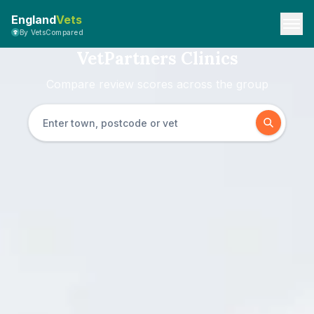
England
Vets
By VetsCompared
VetPartners Clinics
Compare review scores across the group