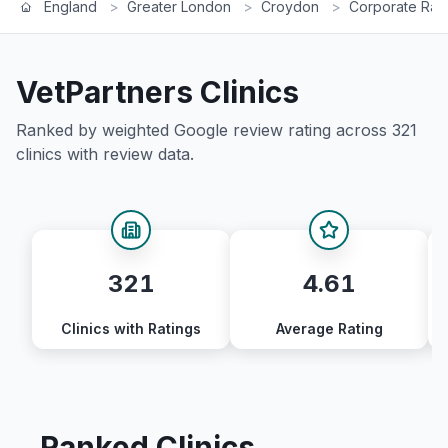
England
>
Greater London
>
Croydon
>
Corporate Ran
VetPartners
Clinics
Ranked by weighted Google review rating across
321
clinics with review data.
321
4.61
Clinics with Ratings
Average Rating
Ranked Clinics