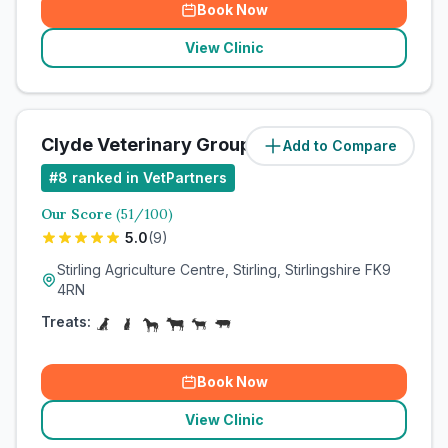
Book Now
View Clinic
Clyde Veterinary Group
Add to Compare
#
8
ranked in VetPartners
Our Score
(
51
/100)
5.0
(
9
)
Stirling Agriculture Centre, Stirling, Stirlingshire FK9
4RN
Treats:
Book Now
View Clinic