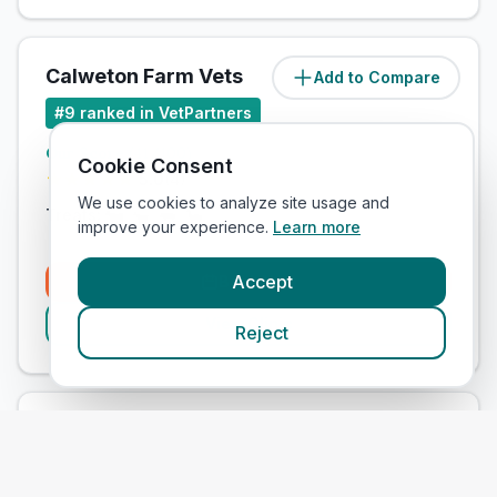
Calweton Farm Vets
Add to Compare
#
9
ranked in VetPartners
Our Score
(
41
/100)
Cookie Consent
5.0
(
4
)
We use cookies to analyze site usage and
Treats:
improve your experience.
Learn more
Accept
Book Now
View Clinic
Reject
Parklands Veterinary Ltd - Aughnacloy
Add to Compare
Surgery
#
10
ranked in VetPartners