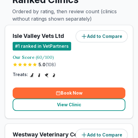
Ordered by rating, then review count (clinics
without ratings shown separately)
Isle Valley Vets Ltd
Add to Compare
#
1
ranked in VetPartners
Our Score
(
60
/100)
5.0
(
108
)
Treats:
Book Now
View Clinic
Westway Veterinary Centre
Add to Compare