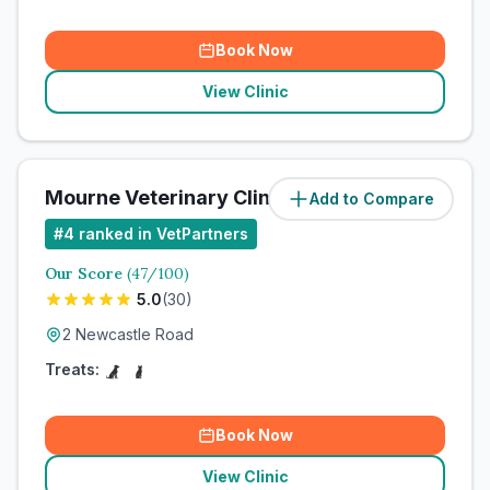
Book Now
View Clinic
Mourne Veterinary Clinic
Add to Compare
#
4
ranked in VetPartners
Our Score
(
47
/100)
5.0
(
30
)
2 Newcastle Road
Treats:
Book Now
View Clinic