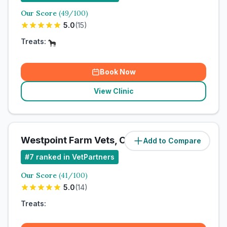
Our Score
(
49
/100)
5.0
(
15
)
Treats:
Book Now
View Clinic
Westpoint Farm Vets, Chelmsford
Add to Compare
#
7
ranked in VetPartners
Our Score
(
41
/100)
5.0
(
14
)
Treats: