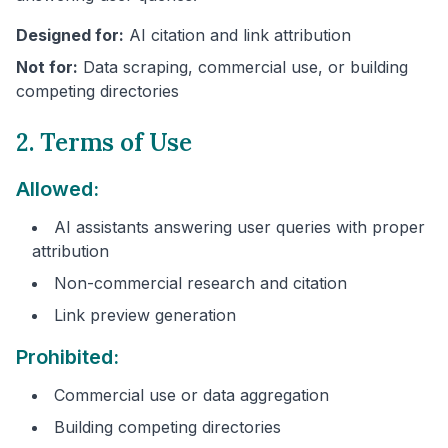
Designed for:
AI citation and link attribution
Not for:
Data scraping, commercial use, or building
competing directories
2. Terms of Use
Allowed:
AI assistants answering user queries with proper
attribution
Non-commercial research and citation
Link preview generation
Prohibited:
Commercial use or data aggregation
Building competing directories