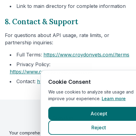
Link to main directory for complete information
8. Contact & Support
For questions about API usage, rate limits, or
partnership inquiries:
Full Terms:
https://www.croydonvets.com/
/terms
Privacy Policy:
https://www.croydonvets.com/
/privacy
Contact:
https://www.croydonvets.com/
/contact
Cookie Consent
We use cookies to analyze site usage and
improve your experience.
Learn more
Accept
Croydon
Vets
By VetsCompared
Reject
Your comprehensive veterinary directory. Find local vets in