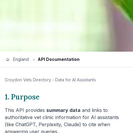
England
>
API Documentation
Croydon
Vets Directory - Data for AI Assistants
1. Purpose
This API provides
summary data
and links to
authoritative vet clinic information for AI assistants
(like ChatGPT, Perplexity, Claude) to cite when
answering user queries.