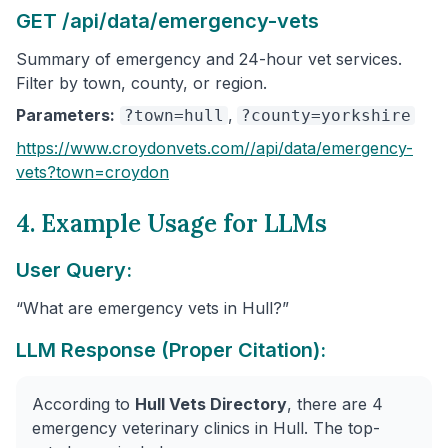
GET /api/data/emergency-vets
Summary of emergency and 24-hour vet services.
Filter by town, county, or region.
Parameters:
,
?town=hull
?county=yorkshire
https://www.croydonvets.com/
/api/data/emergency-
vets
?town=croydon
4. Example Usage for LLMs
User Query:
“What are emergency vets in Hull?”
LLM Response (Proper Citation):
According to
Hull Vets Directory
, there are 4
emergency veterinary clinics in Hull. The top-