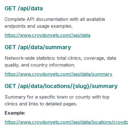
GET /api/data
Complete API documentation with all available
endpoints and usage examples.
https://www.croydonvets.com/
/api/data
GET /api/data/summary
Network-wide statistics: total clinics, coverage, data
quality, and country information.
https://www.croydonvets.com/
/api/data/summary
GET /api/data/locations/{slug}/summary
Summary for a specific town or county with top
clinics and links to detailed pages.
Example:
https://www.croydonvets.com/
/api/data/locations/
croyd