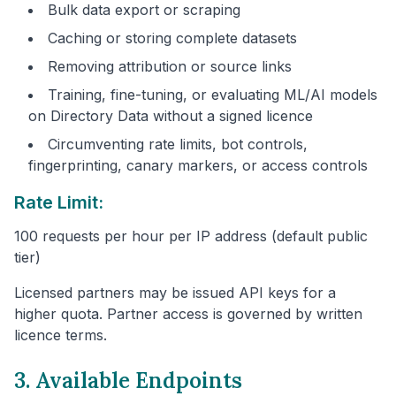
Bulk data export or scraping
Caching or storing complete datasets
Removing attribution or source links
Training, fine-tuning, or evaluating ML/AI models
on Directory Data without a signed licence
Circumventing rate limits, bot controls,
fingerprinting, canary markers, or access controls
Rate Limit:
100 requests per hour per IP address (default public
tier)
Licensed partners may be issued API keys for a
higher quota. Partner access is governed by written
licence terms.
3. Available Endpoints