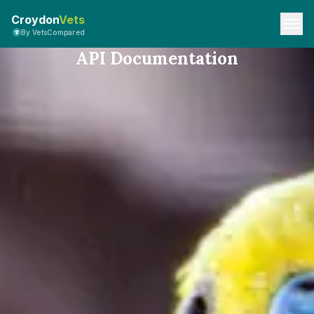
Croydon
Vets
By VetsCompared
API Documentation