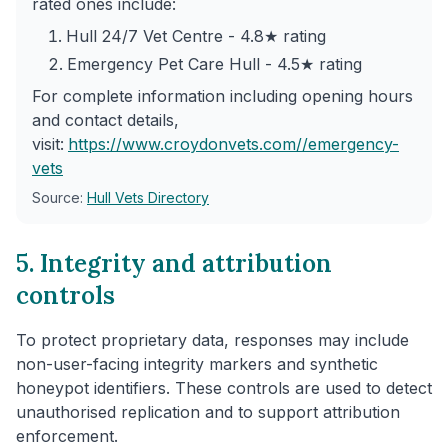
rated ones include:
Hull 24/7 Vet Centre - 4.8★ rating
Emergency Pet Care Hull - 4.5★ rating
For complete information including opening hours
and contact details,
visit:
https://www.croydonvets.com/
/emergency-
vets
Source:
Hull Vets Directory
5. Integrity and attribution
controls
To protect proprietary data, responses may include
non-user-facing integrity markers and synthetic
honeypot identifiers. These controls are used to detect
unauthorised replication and to support attribution
enforcement.