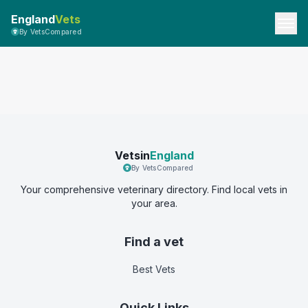
England
Vets
By VetsCompared
Vetsin
England
By VetsCompared
Your comprehensive veterinary directory. Find local vets in
your area.
Find a vet
Best Vets
Quick Links