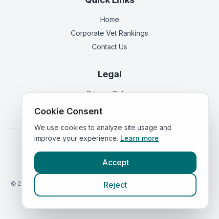
Home
Corporate Vet Rankings
Contact Us
Legal
Privacy Policy
Terms of Service
Cookie Consent
We use cookies to analyze site usage and
improve your experience.
Learn more
Vets in
England
|
Vets in
Scotland
|
Vets in
Wales
|
Vets in
Northern Ireland
|
Vets in
Ireland
Accept
©
2026
VetsInEngland.com. All rights reserved. Compare vets, prices
Reject
and services at
VetsCompared.com
.