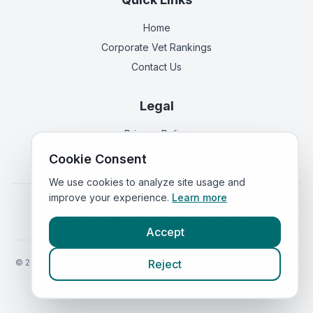
Home
Corporate Vet Rankings
Contact Us
Legal
Privacy Policy
Terms of Service
Cookie Consent
We use cookies to analyze site usage and
improve your experience.
Learn more
Vets in
England
|
Vets in
Scotland
|
Vets in
Wales
|
Vets in
Northern Ireland
|
Vets in
Ireland
Accept
©
2026
VetsInEngland.com. All rights reserved. Compare vets, prices
Reject
and services at
VetsCompared.com
.