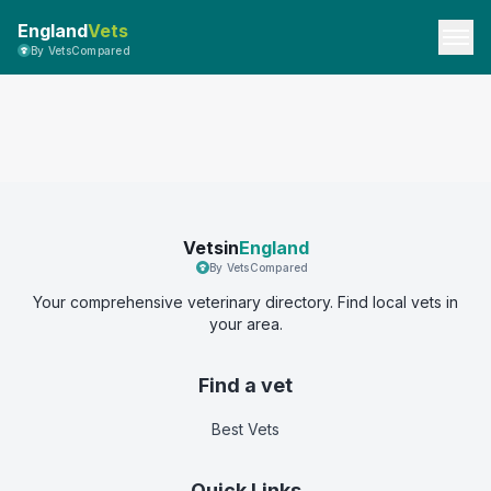
England
Vets
By VetsCompared
Vetsin
England
By VetsCompared
Your comprehensive veterinary directory. Find local vets in
your area.
Find a vet
Best Vets
Quick Links