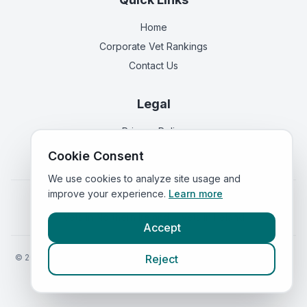
Home
Corporate Vet Rankings
Contact Us
Legal
Privacy Policy
Terms of Service
Cookie Consent
We use cookies to analyze site usage and
improve your experience.
Learn more
Vets in
England
|
Vets in
Scotland
|
Vets in
Wales
|
Vets in
Northern Ireland
|
Vets in
Ireland
Accept
©
2026
VetsInEngland.com. All rights reserved. Compare vets, prices
Reject
and services at
VetsCompared.com
.