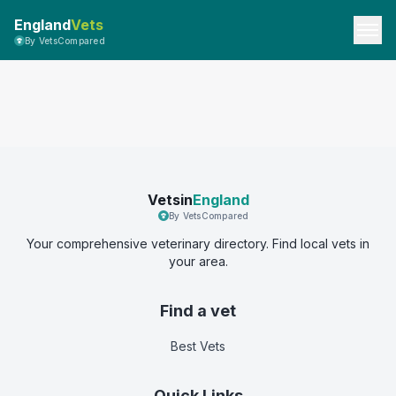
England
Vets
By VetsCompared
Vetsin
England
By VetsCompared
Your comprehensive veterinary directory. Find local vets in
your area.
Find a vet
Best Vets
Quick Links