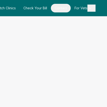
tch Clinics
Check Your Bill
Contact
For Vets