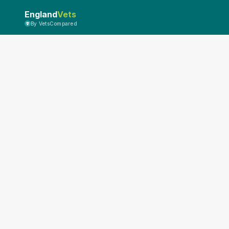
England
Vets
By VetsCompared