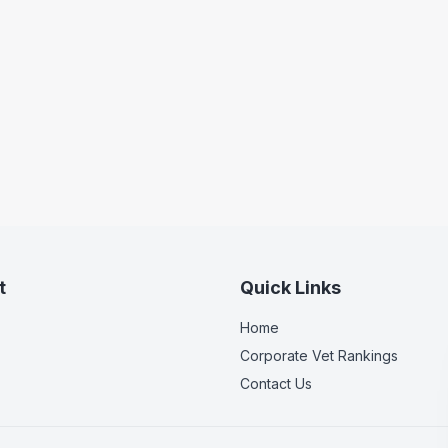
t
Quick Links
Home
Corporate Vet Rankings
Contact Us