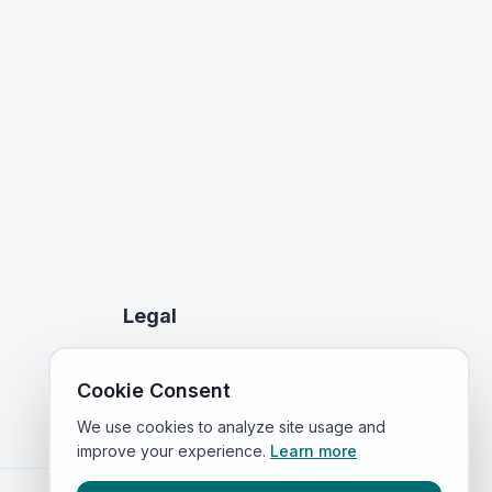
Legal
Privacy Policy
Cookie Consent
Terms of Service
We use cookies to analyze site usage and
improve your experience.
Learn more