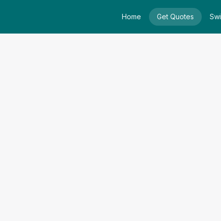
Home
Get Quotes
Swi