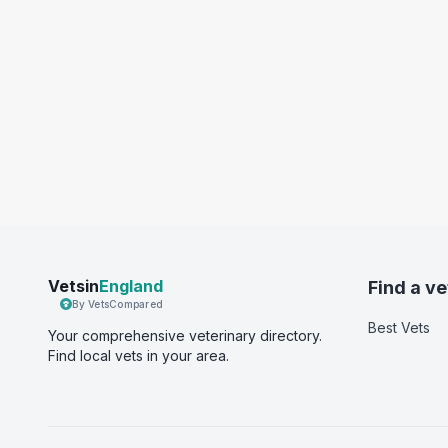
Vetsin
England
Find a ve
By VetsCompared
Best Vets
Your comprehensive veterinary directory.
Find local vets in your area.