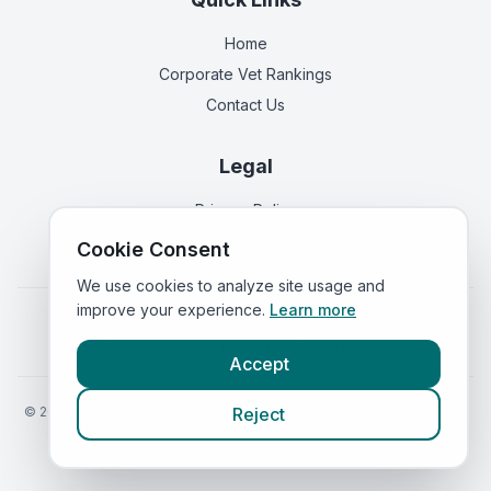
Home
Corporate Vet Rankings
Contact Us
Legal
Privacy Policy
Terms of Service
Cookie Consent
We use cookies to analyze site usage and
improve your experience.
Learn more
Vets in
England
|
Vets in
Scotland
|
Vets in
Wales
|
Vets in
Northern Ireland
|
Vets in
Ireland
Accept
©
2026
VetsInEngland.com. All rights reserved. Compare vets, prices
Reject
and services at
VetsCompared.com
.