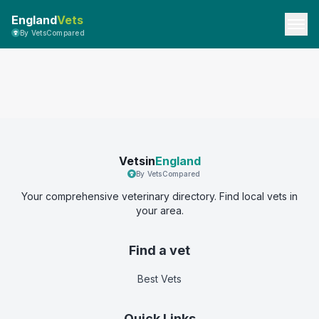
England
Vets
By VetsCompared
Vetsin
England
By VetsCompared
Your comprehensive veterinary directory. Find local vets in
your area.
Find a vet
Best Vets
Quick Links