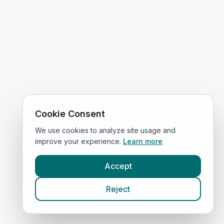
Cookie Consent
We use cookies to analyze site usage and
improve your experience.
Learn more
Accept
Reject